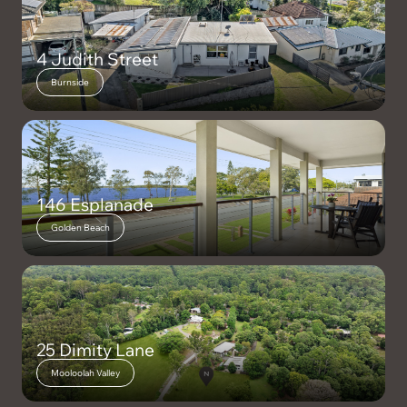
4 Judith Street
Burnside
146 Esplanade
Golden Beach
25 Dimity Lane
Mooloolah Valley