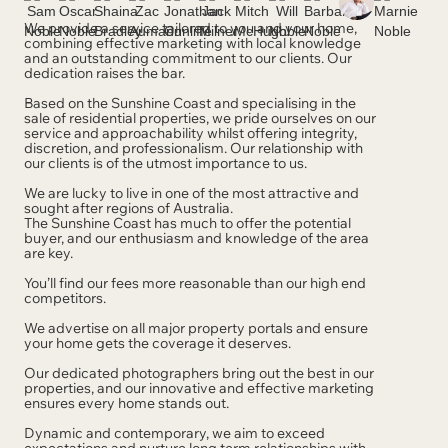
We provide a service tailored to you and your home,
combining effective marketing with local knowledge
and an outstanding commitment to our clients. Our
dedication raises the bar.
Based on the Sunshine Coast and specialising in the
sale of residential properties, we pride ourselves on our
service and approachability whilst offering integrity,
discretion, and professionalism. Our relationship with
our clients is of the utmost importance to us.
We are lucky to live in one of the most attractive and
sought after regions of Australia.
The Sunshine Coast has much to offer the potential
buyer, and our enthusiasm and knowledge of the area
are key.
You’ll find our fees more reasonable than our high end
competitors.
We advertise on all major property portals and ensure
your home gets the coverage it deserves.
Our dedicated photographers bring out the best in our
properties, and our innovative and effective marketing
ensures every home stands out.
Dynamic and contemporary, we aim to exceed
expectations and nurture long term relationships with