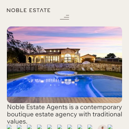
Noble Estate Agents is a contemporary
boutique estate agency with traditional
values.