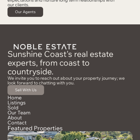
our clients.
Our Agents
Sunshine Coast's real estate
experts, from coast to
countryside.
We invite you to reach out about your property journey; we
look forward to chatting with you.
Sell With Us
Home
Listings
Sold
Our Team
About
Contact
Featured Properties