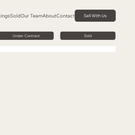
tings
Sold
Our Team
About
Contact
Sell With Us
Under Contract
Sold