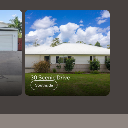
30 Scenic Drive
Southside