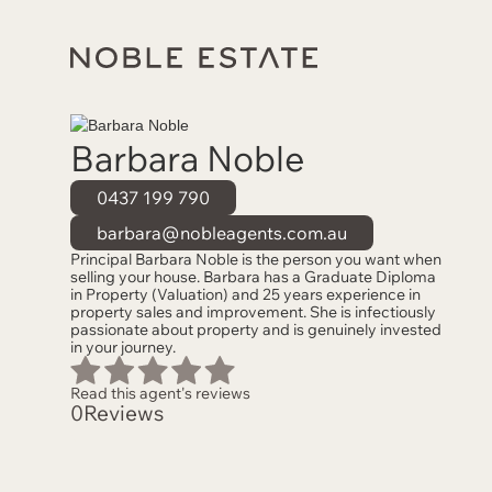
Barbara Noble
0437 199 790
barbara@nobleagents.com.au
Principal Barbara Noble is the person you want when
selling your house. Barbara has a Graduate Diploma
in Property (Valuation) and 25 years experience in
property sales and improvement. She is infectiously
passionate about property and is genuinely invested
in your journey.
Read this agent's reviews
0
Reviews