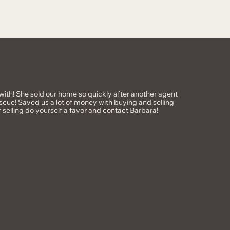
ith! She sold our home so quickly after another agent
scue! Saved us a lot of money with buying and selling
f selling do yourself a favor and contact Barbara!