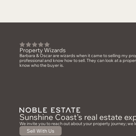
Property Wizards
Barbara & Oscar are wizards when it came to selling my prop
professional and know how to sell. They can look at a prope
know who the buyer is.
Sunshine Coast's real estate exp
We invite you to reach out about your property journey; we l
Sell With Us