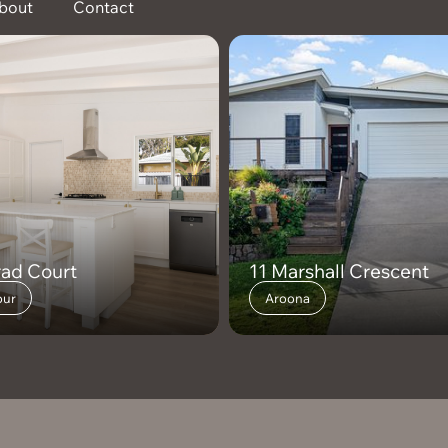
bout
Contact
rad Court
11 Marshall Crescent
ur
Aroona