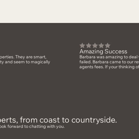
Amazing Success
erties. They are smart,
Barbara was amazing to deal w
rty and seem to magically
failed. Barbara came to our re
agents fees. If your thinking o
erts, from coast to countryside.
ook forward to chatting with you.