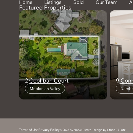
Home
Listings
Sold
Our Team
A
Featured Properties
2 Coolibah Court
9 Con
Mooloolah Valley
Nambo
Terms of Use
Privacy Policy
© 2026 by Noble Estate. Design by
Ethan Eli Entz
.