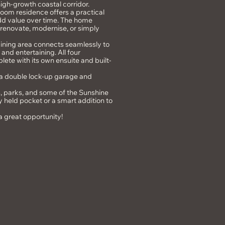
high-growth coastal corridor.
hroom residence offers a practical
 add value over time. The home
o renovate, modernise, or simply
 dining area connects seamlessly to
and entertaining. All four
ete with its own ensuite and built-
 a double lock-up garage and
s, parks, and some of the Sunshine
ly held pocket or a smart addition to
s a great opportunity!