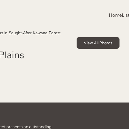
Home
Lis
View All Photos
Plains
reet presents an outstanding