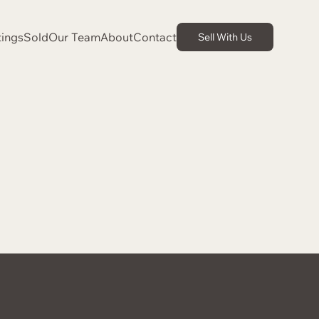
tings
Sold
Our Team
About
Contact
Sell With Us