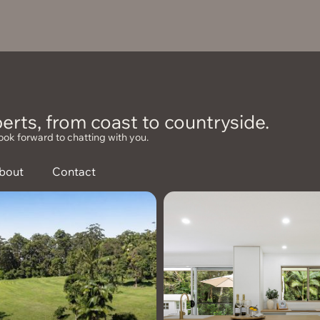
erts, from coast to countryside.
ook forward to chatting with you.
bout
Contact