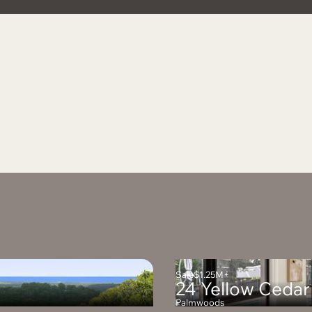
Sale
$1.25M+
24 Yellow Cedar
Palmwoods