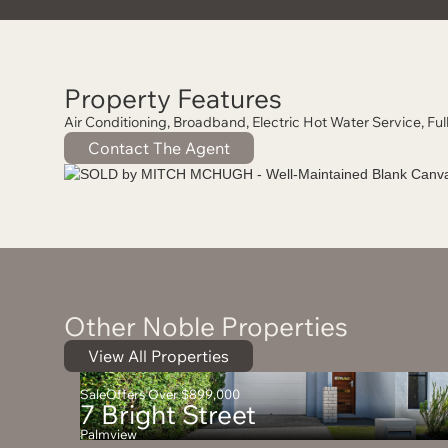
Property Features
Air Conditioning, Broadband, Electric Hot Water Service, F
Contact The Agent
Other Noble Properties
View All Properties
Sale
Offers Over $899,000
7 Bright Street
Palmview