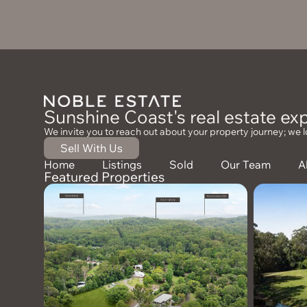
Sunshine Coast's real estate exp
We invite you to reach out about your property journey; we l
Sell With Us
Home
Listings
Sold
Our Team
A
Featured Properties