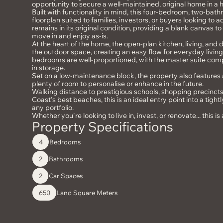
opportunity to secure a well-maintained, original home in a 
Built with functionality in mind, this four-bedroom, two-bat
floorplan suited to families, investors, or buyers looking to
remains in its original condition, providing a blank canvas t
move in and enjoy as-is.
At the heart of the home, the open-plan kitchen, living, and
the outdoor space, creating an easy flow for everyday living 
bedrooms are well-proportioned, with the master suite compl
in storage.
Set on a low-maintenance block, the property also features
plenty of room to personalise or enhance in the future.
Walking distance to prestigious schools, shopping precinct
Coast's best beaches, this is an ideal entry point into a tight
any portfolio.
Whether you're looking to live in, invest, or renovate... this i
Property Specifications
Bedrooms
4
Bathrooms
2
Car Spaces
2
Land Square Meters
650