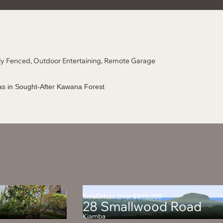
ully Fenced, Outdoor Entertaining, Remote Garage
Sale
Offers Over $895,000
28 Smallwood Road
Kiamba