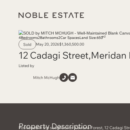
m2
4
Bedrooms
2
Bathrooms
2
Car Spaces
Land Size:
650
May 20, 2026
$1,360,500.00
Sold
12 Cadagi Street
,
Meridan 
Listed by
Mitch McHugh
Property Description
Positioned in the sought-after Kawana Forest, 12 Cadagi St