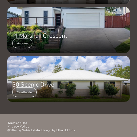
11 Marshall Crescent
Aroona
30 Scenic Drive
Southside
Terms of Use
Privacy Policy
© 2026 by Noble Estate. Design by
Ethan Eli Entz
.