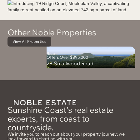
Other Noble Properties
View All Properties
Sale
Offers Over $895,000
28 Smallwood Road
Sunshine Coast's real estate
experts, from coast to
countryside.
We invite you to reach out about your property journey; we
look forward to chatting with you.