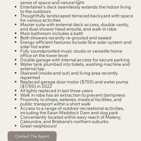
sense of space and natural light
Entertainer's deck seamlessly extends the indoor living
to the outdoors
Thoughtfully landscaped terraced backyard with space
for various activities
Master suite with external deck access, double vanity,
and dual-shower head ensuite, and walk-in robe
Main bathroom includes a bath
Both showers recently re-grouted and sealed
Energy-efficient features include 5kw solar system and
solar hot water
Fully soundproofed music studio or versatile home
office on the lower level
Double garage with internal access for secure parking
Water tank plumbed into toilets, washing machine and
external tap
Stairwell (inside and out) and living area recently
repainted
Replaced garage door motor ($700) and water pump
($1700) in 2022
All lights replaced in last three years
Walk in robe has air extraction to prevent dampness
Proximity to shops, eateries, medical facilities, and
public transport within a short walk
Access to a range of outdoor recreational activities,
including the Ewan Maddock Dam and dog park
Conveniently located within easy reach of Maleny,
Caloundra, and Brisbane's northern suburbs
Great neighbours!
Contact The Agent