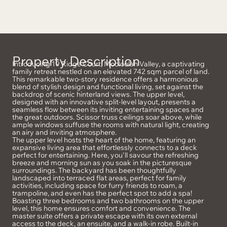
Property Description
Introducing 19 Ridge Court, Mooloolah Valley, a captivating
family retreat nestled on an elevated 742 sqm parcel of land.
This remarkable two-story residence offers a harmonious
blend of stylish design and functional living, set against the
backdrop of scenic hinterland views. The upper level,
designed with an innovative split-level layout, presents a
seamless flow between its inviting entertaining spaces and
the great outdoors. Scissor truss ceilings soar above, while
ample windows suffuse the rooms with natural light, creating
an airy and inviting atmosphere.
The upper level hosts the heart of the home, featuring an
expansive living area that effortlessly connects to a deck
perfect for entertaining. Here, you'll savour the refreshing
breeze and morning sun as you soak in the picturesque
surroundings. The backyard has been thoughtfully
landscaped into terraced flat areas, perfect for family
activities, including space for furry friends to roam, a
trampoline, and even has the perfect spot to add a spa!
Boasting three bedrooms and two bathrooms on the upper
level, this home ensures comfort and convenience. The
master suite offers a private escape with its own external
access to the deck, an ensuite, and a walk-in robe. Built-in