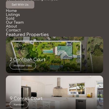
Sell With Us
Home
Listings
Sold
Our Team
About
Contact
Featured Properties
2 Coolibah Court
Mooloolah Valley
9 Conrad Court
Nambour