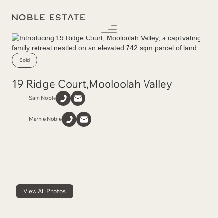
Sold
19 Ridge Court
,
Mooloolah Valley
Sam Noble
Marnie Noble
View All Photos