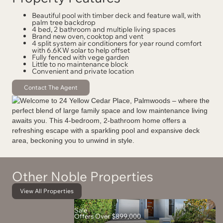
Beautiful pool with timber deck and feature wall, with
palm tree backdrop
4 bed, 2 bathroom and multiple living spaces
Brand new oven, cooktop and vent
4 split system air conditioners for year round comfort
with 6.6KW solar to help offset
Fully fenced with vege garden
Little to no maintenance block
Convenient and private location
Contact The Agent
Other Noble Properties
View All Properties
Sale
Offers Over $899,000