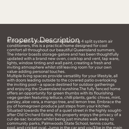
Property Description
With the entire home tiled and featuring 4 split system air
conditioners, this is a practical home designed for cool
comfort all throughout our beautiful Queensland summers.
The interior boasts storage-galore and has been thoughtfully
updated with a brand new oven, cooktop and vent, tap ware,
lights, window tinting and wall paint, creating a fresh and
inviting atmosphere whilst still leaving room for your own
value-adding personal touches.
Multiple living spaces provide versatility for your lifestyle, all
with doors leading outside to the covered patio overlooking
the inviting pool – a space destined for outdoor gatherings
and enjoying the Queensland sunshine.The fully fenced home
offers an opportunity for green thumbs with its flourishing
vege garden featuring lettuce, chilli plants, garlic chives, mint,
parsley, aloe vera, a mango tree, and lemon tree. Embrace the
joy of homegrown produce just steps from your kitchen.
Situated towards the end of a quiet street in the highly sought-
after Old Orchard Estate, this property enjoys the privacy of a
cul-de-sac location whilst being just minutes walk away to
community parks, Palmwoods State School, tennis courts,
pool, and cricket oval. Jump in the car and you’ll be in the main