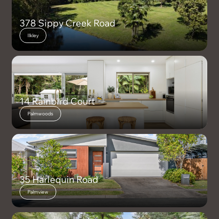
378 Sippy Creek Road
Ilkley
14 Rainbird Court
Palmwoods
35 Harlequin Road
Palmview