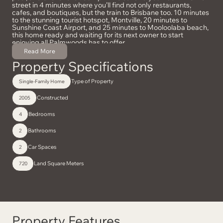
street in 4 minutes where you’ll find not only restaurants,
cafes, and boutiques, but the train to Brisbane too. 10 minutes
to the stunning tourist hotspot, Montville, 20 minutes to
Sunshine Coast Airport, and 25 minutes to Mooloolaba beach,
this home ready and waiting for its next owner to start
enjoying all Palmwoods has to offer.
With Palmwoods becoming a highly desirable location, homes
Read More
on the market don’t last long! Contact Shaina Bradley today.
Property Specifications
Type of Property
Single-Family Home
Constructed
2005
Bedrooms
4
Bathrooms
2
Car Spaces
2
Land Square Meters
720
Property Features