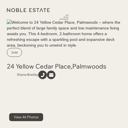
Sold
24 Yellow Cedar Place
,
Palmwoods
Shaina Bradley
View All Photos