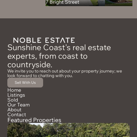
7 Bright Street
Sunshine Coast's real estate
experts, from coast to
countryside.
We invite you to reach out about your property journey; we
look forward to chatting with you.
Sell With Us
Home
Listings
Sold
Our Team
About
Contact
Featured Properties