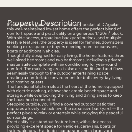
Property Description
Positioned in a quiet and family-friendly pocket of D’Aguilar,
this well-maintained lowset home offers the perfect blend of
comfort, space and practicality on a generous 1,120m² block.
With side access, a spacious backyard outlook, and multiple
lifestyle features, the property is ideal for families, downsizers
seeking extra space, or buyers needing room for caravans,
boats or additional vehicles.
Thoughtfully designed for easy living, the home features three
well-sized bedrooms and two bathrooms, including a private
master suite complete with air conditioning for year-round
comfort. The main living area is also air-conditioned and flows
seamlessly through to the outdoor entertaining space,
creating a comfortable environment for both everyday living
and hosting guests.
The functional kitchen sits at the heart of the home, equipped
with electric cooking, dishwasher, ample bench space and
storage, while overlooking the living and dining areas to keep
the household connected.
Stepping outside, you'll find a covered outdoor patio that
captures a lovely outlook over the expansive backyard — the
perfect place to relax or entertain while enjoying the peaceful
surroundings.
Practicality is a standout feature here, with side access
providing excellent space for vehicles, caravans, boats or
trailers, along with a double car garage and a large yard