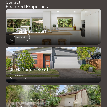
Contact
Featured Properties
14 Rainbird Court
Palmwoods
35 Harlequin Road
Palmview