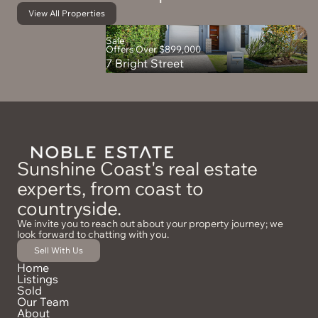
View All Properties
Sale
Offers Over $899,000
7 Bright Street
Sunshine Coast's real estate
experts, from coast to
countryside.
We invite you to reach out about your property journey; we
look forward to chatting with you.
Sell With Us
Home
Listings
Sold
Our Team
About