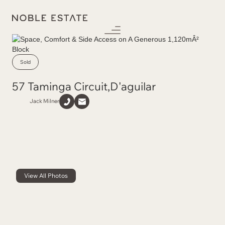
Sold
57 Taminga Circuit
,
D'aguilar
Jack Milner
View All Photos