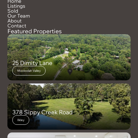
Home
Listings
Sold
Our Team
About
Contact
Featured Properties
25 Dimity Lane
Mooloolah Valley
378 Sippy Creek Road
Ilkley