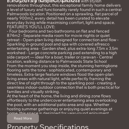
Built in 2021 and thoughtfully enhanced with stylish
renovations throughout, this exceptional family home delivers
a level of luxury and functionality rarely found in such a central
Palmwoods location. Positioned on a sprawling, flat parcel of
nearly 900m2, every detail has been curated to elevate
everyday living while maximising comfort, light and space.
FEATURE’S YOU’LL LOVE:
- Four bedrooms and two bathrooms on flat and fenced
874m2 - Separate media room for movie nights or quiet
retreat - Open-plan living designed for connection and flow -
Sparkling in-ground pool and spa with covered alfresco
entertaining area - Garden shed, plus extra-long 7.5m x 3.5m
workshed - Large concrete parking pad extending to a high
side carport — ideal for a boat, trailer or caravan - Central
location, walking distance to Palmwoods State School
From the moment you step inside, the stunning herringbone
flooring sets the tone - sophisticated, contemporary and
timeless. Extra-large feature windows flood the open-plan
living areas with natural light, while perfectly framing the
direct line of sight through to the sparkling pool - creating a
seamless indoor-outdoor connection that is both practical for
families and visually striking.
At the heart of the home, the living and dining zone flows
effortlessly to the undercover entertaining area overlooking
the pool, with an additional patio area and spa. Whether
hosting summer gatherings or enjoying quiet evenings at
home, this space is designed for year-round enjoyment.
Outdoors you have a fully usable, level and fenced backyard
Read More
that provides copious space for kids and pets to play freely
Property Specifications
and safely. With a garden shed, large workshed*, and