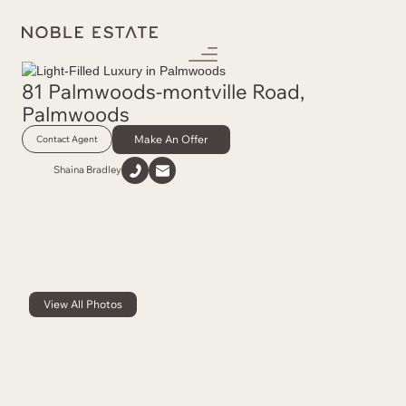
81 Palmwoods-montville Road
,
Palmwoods
Make An Offer
Contact Agent
Shaina Bradley
View All Photos