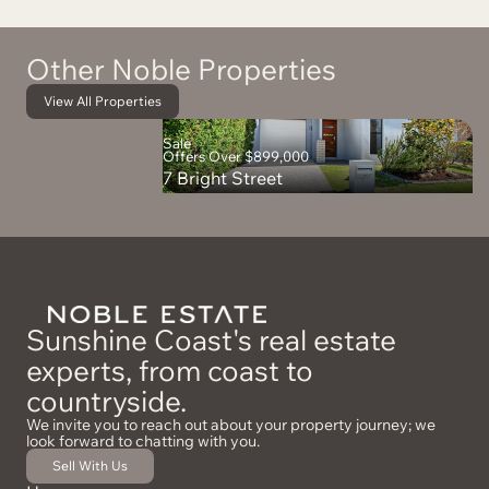
Other Noble Properties
View All Properties
Sale
Offers Over $899,000
7 Bright Street
Sunshine Coast's real estate
experts, from coast to
countryside.
We invite you to reach out about your property journey; we
look forward to chatting with you.
Sell With Us