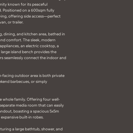
ity known for its peaceful
. Positioned on a 600sqm fully
iving, offering side access—perfect
an, or trailer.
, dining, and kitchen area, bathed in
ound comfort. The sleek, modern
appliances, an electric cooktop, a
 large island bench provides the
oors seamlessly connect the indoor and
-facing outdoor area is both private
eekend barbecues, or simply
e whole family. Offering four well-
a separate media room that can easily
standout, boasting a spacious 5x5m
 expansive built-in robes.
uring a large bathtub, shower, and