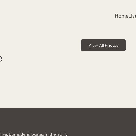
Home
Lis
View All Photos
e
ive, Burnside, is located in the highly