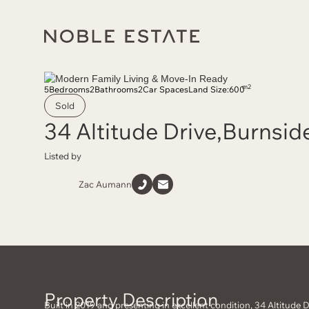
m2
5
Bedrooms
2
Bathrooms
2
Car Spaces
Land Size:
600
Sold
34 Altitude Drive
,
Burnsid
Listed by
Zac Aumann
Property Description
Built in 2019 and presenting in excellent condition, 34 Altitude Dr