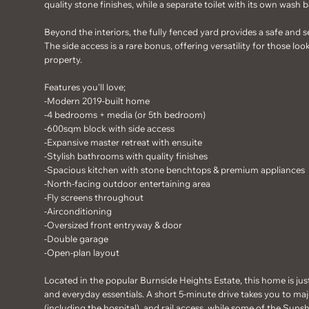
quality stone finishes, while a separate toilet with its own wash b
Beyond the interiors, the fully fenced yard provides a safe and s
The side access is a rare bonus, offering versatility for those lo
property.
Features you'll love;
-Modern 2019-built home
-4 bedrooms + media (or 5th bedroom)
-600sqm block with side access
-Expansive master retreat with ensuite
-Stylish bathrooms with quality finishes
-Spacious kitchen with stone benchtops & premium appliances
-North-facing outdoor entertaining area
-Fly screens throughout
-Airconditioning
-Oversized front entryway & door
-Double garage
-Open-plan layout
Located in the popular Burnside Heights Estate, this home is jus
and everyday essentials. A short 5-minute drive takes you to majo
(including the hospital), and rail access, while some of the Suns