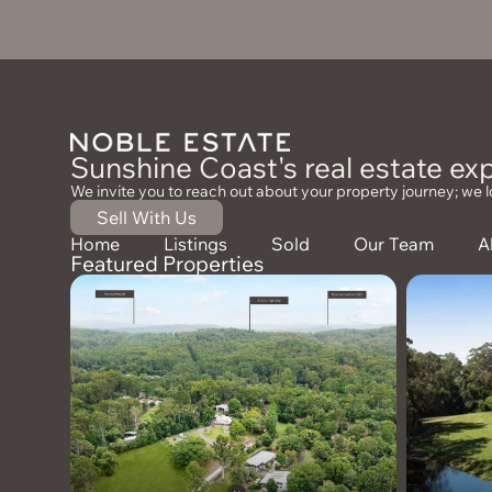
Sunshine Coast's real estate exp
We invite you to reach out about your property journey; we l
Sell With Us
Home
Listings
Sold
Our Team
A
Featured Properties