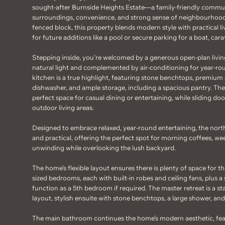
sought-after Burnside Heights Estate—a family-friendly commun
surroundings, convenience, and strong sense of neighbourhood
fenced block, this property blends modern style with practical l
for future additions like a pool or secure parking for a boat, carav
Stepping inside, you’re welcomed by a generous open-plan living
natural light and complemented by air-conditioning for year-r
kitchen is a true highlight, featuring stone benchtops, premium 
dishwasher, and ample storage, including a spacious pantry. The
perfect space for casual dining or entertaining, while sliding d
outdoor living areas.
Designed to embrace relaxed, year-round entertaining, the north
and practical, offering the perfect spot for morning coffees, w
unwinding while overlooking the lush backyard.
The home’s flexible layout ensures there is plenty of space for th
sized bedrooms, each with built-in robes and ceiling fans, plus 
function as a 5th bedroom if required. The master retreat is a 
layout, stylish ensuite with stone benchtops, a large shower, and
The main bathroom continues the home’s modern aesthetic, feat