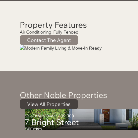
Property Features
Air Conditioning, Fully Fenced
Contact The Agent
Other Noble Properties
View All Properties
Sale
Offers Over $899,000
7 Bright Street
Palmview