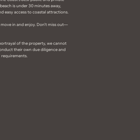
e beach is under 30 minutes away,
d easy access to coastal attractions.
to move in and enjoy. Don’t miss out—
portrayal of the property, we cannot
onduct their own due diligence and
d requirements.