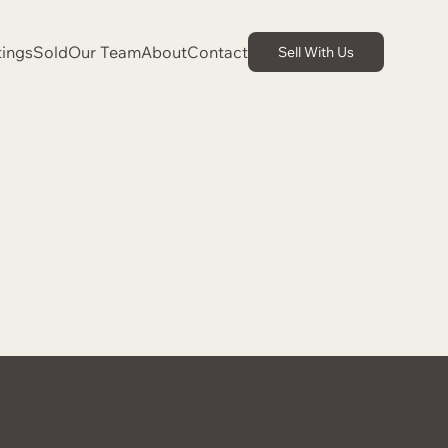
tings
Sold
Our Team
About
Contact
Sell With Us