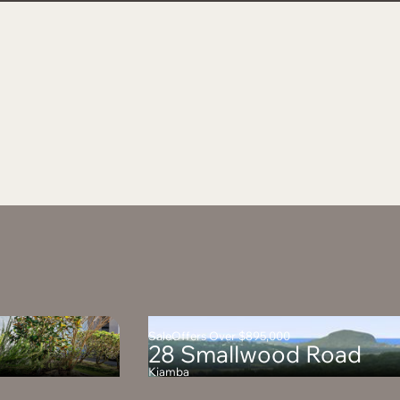
Sale
Offers Over $895,000
28 Smallwood Road
Kiamba