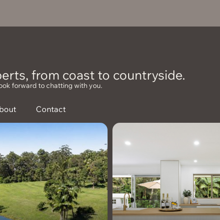
erts, from coast to countryside.
ook forward to chatting with you.
bout
Contact