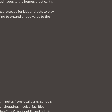
asin adds to the home’s practicality.
ecure space for kids and pets to play.
oking to expand or add value to the
t minutes from local parks, schools,
r shopping, medical facilities
hine Coast’s best public and private