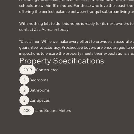
schools are within 15 minutes. For those who love the coast, th
offering the perfect balance between tranquil suburban living an
With nothing left to do, this home is ready for its next owners 
contact Zac Aumann today!
*Disclaimer: While we make every effort to provide an accurate 
guarantee its accuracy. Prospective buyers are encouraged to c
inspections to ensure the property meets their expectations an
Property Specifications
Constructed
2019
Bedrooms
5
Bathrooms
2
Car Spaces
2
Land Square Meters
600