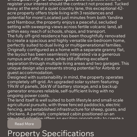
register your interest should the contract not proceed. Tucked
away at the end of a quiet country lane, this exceptional 42-
acre property offers triple living with 3 residences and
potential for more! Located just minutes from both Yandina
and Nambour, the property enjoys a peaceful, secluded
setting with sweeping views across fertile volcanic land, all
within easy reach of schools, shops, and transport.
The fully off-grid residence has been thoughtfully renovated
to create a spacious and highly versatile six-bedroom home,
perfectly suited to dual living or multigenerational families.
Originally configured as a home with a separate granny flat,
the layout has been seamlessly integrated via a generous
rumpus and office zone, while still offering excellent
separation through multiple living areas and two garages. This
unique design also presents strong potential for Airbnb or
guest accommodation.
Designed with sustainability in mind, the property operates
completely off-grid. An upgraded solar system featuring
19kW of panels, 36kW of battery storage, and a backup
generator ensures reliable, self-sufficient living with no
ongoing power costs.
The land itself is well suited to both lifestyle and small-scale
agricultural pursuits, with three fenced paddocks, electric
fencing, and established infrastructure for sheep, goats, and
chickens. A partially completed cabin positioned on an
elevated ridgeline offers an exciting opportunity to create a
private retreat or guesthouse, taking full advantage of the
Read More
stunning outlook.
Property Specifications
Inside, the home combines comfort and practicality, with high
ceilings, multiple fireplaces, ducted air-conditioning, and