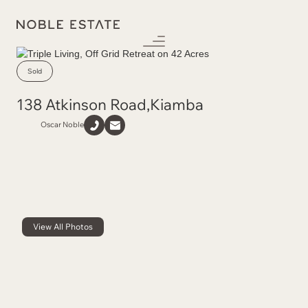
Sold
138 Atkinson Road
,
Kiamba
Oscar Noble
View All Photos