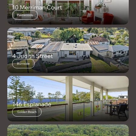
10 Merriman Court
Palmwoods
4 Judith Street
Burnside
146 Esplanade
Golden Beach