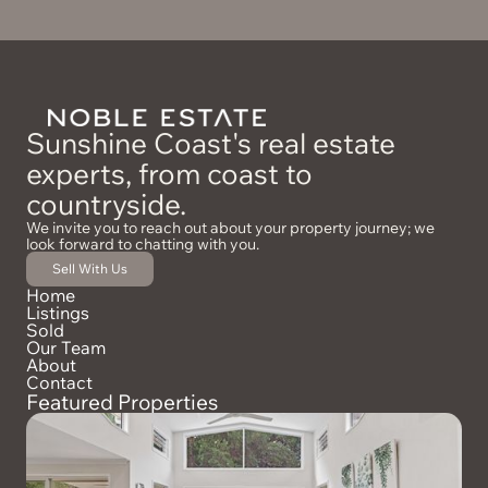
*Disclaimer: While we make every effort to provide an
accurate portrayal of the property, we cannot guarantee its
accuracy. Prospective buyers are encouraged to conduct
their own due diligence and inspections to ensure the
property meets their expectations and requirements.
Sunshine Coast's real estate
experts, from coast to
countryside.
We invite you to reach out about your property journey; we
look forward to chatting with you.
Sell With Us
Home
Listings
Sold
Our Team
About
Contact
Featured Properties