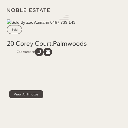
Sold
20 Corey Court
,
Palmwoods
Zac Aumann
View All Photos