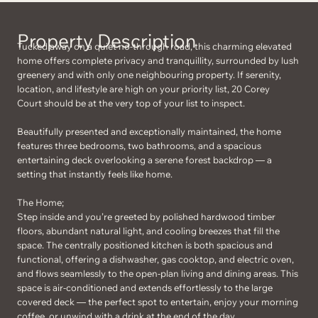
Property Description
Tucked away on a quiet no-through road, this charming elevated
home offers complete privacy and tranquillity, surrounded by lush
greenery and with only one neighbouring property. If serenity,
location, and lifestyle are high on your priority list, 20 Corey
Court should be at the very top of your list to inspect.
Beautifully presented and exceptionally maintained, the home
features three bedrooms, two bathrooms, and a spacious
entertaining deck overlooking a serene forest backdrop — a
setting that instantly feels like home.
The Home;
Step inside and you’re greeted by polished hardwood timber
floors, abundant natural light, and cooling breezes that fill the
space. The centrally positioned kitchen is both spacious and
functional, offering a dishwasher, gas cooktop, and electric oven,
and flows seamlessly to the open-plan living and dining areas. This
space is air-conditioned and extends effortlessly to the large
covered deck — the perfect spot to entertain, enjoy your morning
coffee, or unwind with a drink at the end of the day.