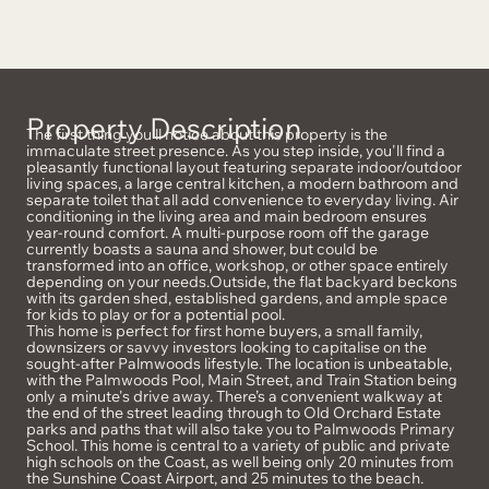
Property Description
The first thing you’ll notice about this property is the
immaculate street presence. As you step inside, you'll find a
pleasantly functional layout featuring separate indoor/outdoor
living spaces, a large central kitchen, a modern bathroom and
separate toilet that all add convenience to everyday living. Air
conditioning in the living area and main bedroom ensures
year-round comfort. A multi-purpose room off the garage
currently boasts a sauna and shower, but could be
transformed into an office, workshop, or other space entirely
depending on your needs.Outside, the flat backyard beckons
with its garden shed, established gardens, and ample space
for kids to play or for a potential pool.
This home is perfect for first home buyers, a small family,
downsizers or savvy investors looking to capitalise on the
sought-after Palmwoods lifestyle. The location is unbeatable,
with the Palmwoods Pool, Main Street, and Train Station being
only a minute's drive away. There’s a convenient walkway at
the end of the street leading through to Old Orchard Estate
parks and paths that will also take you to Palmwoods Primary
School. This home is central to a variety of public and private
high schools on the Coast, as well being only 20 minutes from
the Sunshine Coast Airport, and 25 minutes to the beach.