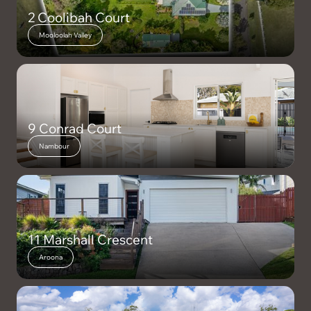
2 Coolibah Court
Mooloolah Valley
9 Conrad Court
Nambour
11 Marshall Crescent
Aroona