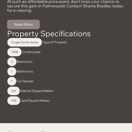
At such an affordable price point, don't miss your chance to
secure this gem in Palmwoods! Contact Shaina Bradley today
for a viewing.
Read More
Property Specifications
Type of Property
Single-Family Home
Constructed
1998
Bedrooms
3
Bathrooms
1
Car Spaces
1
Internal Square Meters
164
Land Square Meters
700