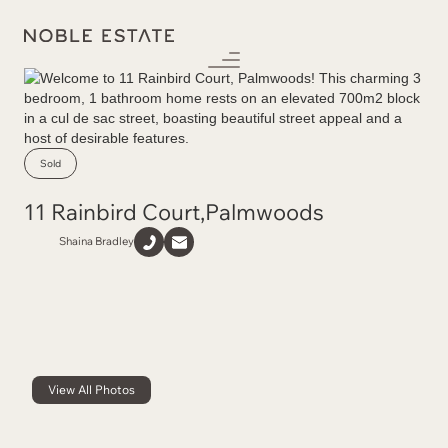
Sold
11 Rainbird Court
,
Palmwoods
Shaina Bradley
View All Photos