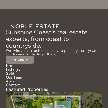
Sunshine Coast's real estate
experts, from coast to
countryside.
We invite you to reach out about your property journey; we
look forward to chatting with you.
Sell With Us
Home
Listings
Sold
Our Team
About
Contact
Featured Properties