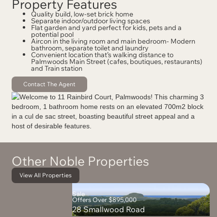
Property Features
Quality build, low-set brick home
Separate indoor/outdoor living spaces
Flat garden and yard perfect for kids, pets and a
potential pool
Aircon in the living room and main bedroom- Modern
bathroom, separate toilet and laundry
Convenient location that’s walking distance to
Palmwoods Main Street (cafes, boutiques, restaurants)
and Train station
Contact The Agent
Other Noble Properties
View All Properties
Sale
Offers Over $895,000
28 Smallwood Road