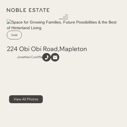
Sold
224 Obi Obi Road
,
Mapleton
Jonathan Cunliffe
View All Photos