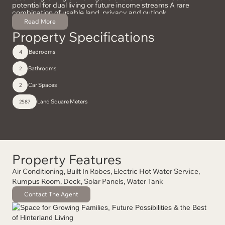
potential for dual living or future income streams A rare
combination of usable land, privacy and outlook
Read More
Property Specifications
Bedrooms
4
Bathrooms
2
Car Spaces
2
Land Square Meters
2587
Property Features
Air Conditioning, Built In Robes, Electric Hot Water Service,
Rumpus Room, Deck, Solar Panels, Water Tank
Contact The Agent