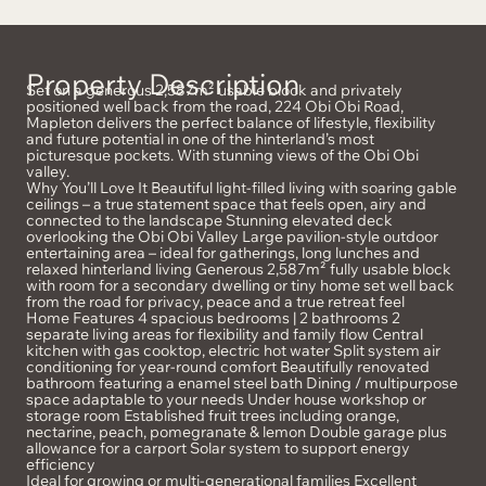
Property Description
Set on a generous 2,587m² usable block and privately
positioned well back from the road, 224 Obi Obi Road,
Mapleton delivers the perfect balance of lifestyle, flexibility
and future potential in one of the hinterland’s most
picturesque pockets. With stunning views of the Obi Obi
valley.
Why You’ll Love It Beautiful light-filled living with soaring gable
ceilings – a true statement space that feels open, airy and
connected to the landscape Stunning elevated deck
overlooking the Obi Obi Valley Large pavilion-style outdoor
entertaining area – ideal for gatherings, long lunches and
relaxed hinterland living Generous 2,587m² fully usable block
with room for a secondary dwelling or tiny home set well back
from the road for privacy, peace and a true retreat feel
Home Features 4 spacious bedrooms | 2 bathrooms 2
separate living areas for flexibility and family flow Central
kitchen with gas cooktop, electric hot water Split system air
conditioning for year-round comfort Beautifully renovated
bathroom featuring a enamel steel bath Dining / multipurpose
space adaptable to your needs Under house workshop or
storage room Established fruit trees including orange,
nectarine, peach, pomegranate & lemon Double garage plus
allowance for a carport Solar system to support energy
efficiency
Ideal for growing or multi-generational families Excellent