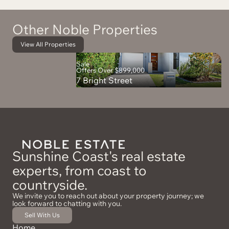
Other Noble Properties
View All Properties
Sale
Offers Over $899,000
7 Bright Street
Sunshine Coast's real estate
experts, from coast to
countryside.
We invite you to reach out about your property journey; we
look forward to chatting with you.
Sell With Us
Home