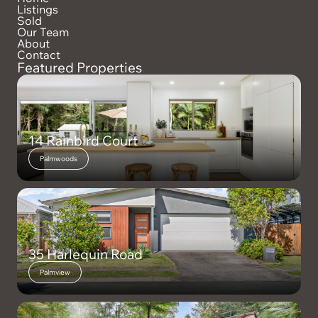
Listings
Sold
Our Team
About
Contact
Featured Properties
14 Rainbird Court
Palmwoods
35 Harlequin Road
Palmview