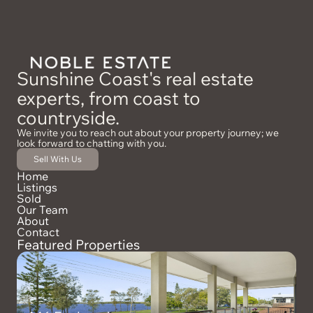
Sunshine Coast's real estate
experts, from coast to
countryside.
We invite you to reach out about your property journey; we
look forward to chatting with you.
Sell With Us
Home
Listings
Sold
Our Team
About
Contact
Featured Properties