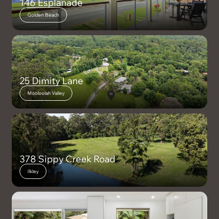
146 Esplanade
Golden Beach
25 Dimity Lane
Mooloolah Valley
378 Sippy Creek Road
Ilkley