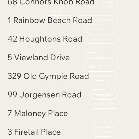
68 Connors Knob Road
Obi Obi
Sale
1 Rainbow Beach Road
Rainbow Beach
Offers Over $275,000
Sold
42 Houghtons Road
Landers Shoot
Sold
5 Viewland Drive
Mooloolah Valley
Sold
329 Old Gympie Road
Mooloolah Valley
Sold
99 Jorgensen Road
Sold
Ridgewood
Pelican Waters
7 Maloney Place
Sold
3 Firetail Place
Glenview