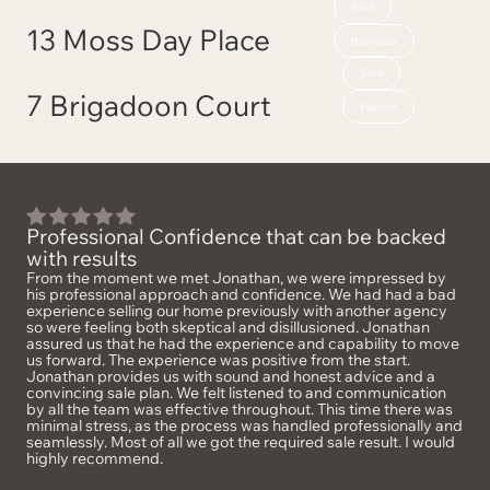
Sold
13 Moss Day Place
Burnside
Sold
7 Brigadoon Court
Flaxton
Professional Confidence that can be backed
with results
From the moment we met Jonathan, we were impressed by
his professional approach and confidence. We had had a bad
experience selling our home previously with another agency
so were feeling both skeptical and disillusioned. Jonathan
assured us that he had the experience and capability to move
us forward. The experience was positive from the start.
Jonathan provides us with sound and honest advice and a
convincing sale plan. We felt listened to and communication
by all the team was effective throughout. This time there was
minimal stress, as the process was handled professionally and
seamlessly. Most of all we got the required sale result. I would
highly recommend.