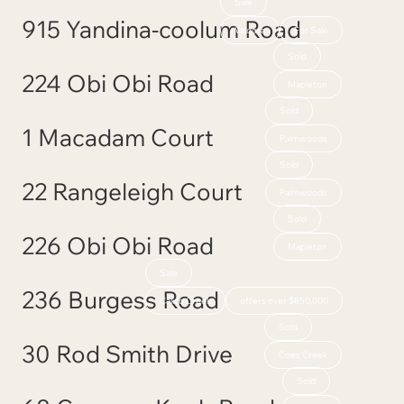
Sale
915 Yandina-coolum Road
Valdora
For Sale
Sold
224 Obi Obi Road
Mapleton
Sold
1 Macadam Court
Palmwoods
Sold
22 Rangeleigh Court
Palmwoods
Sold
226 Obi Obi Road
Mapleton
Sale
236 Burgess Road
Calico Creek
offers over $850,000
Sold
30 Rod Smith Drive
Coes Creek
Sold