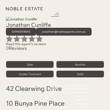
Jonathan Cunliffe
0494059845
jonathan@nobleagents.com.au
Read this agent's reviews
0
Reviews
Sale
Auction
Under Contract
Sold
Sale
42 Clearwing Drive
Palmview
UNDER CONTRACT
Sold
10 Bunya Pine Place
Woombye