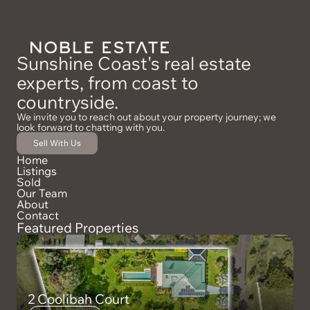
Sunshine Coast's real estate
experts, from coast to
countryside.
We invite you to reach out about your property journey; we
look forward to chatting with you.
Sell With Us
Home
Listings
Sold
Our Team
About
Contact
Featured Properties
2 Coolibah Court