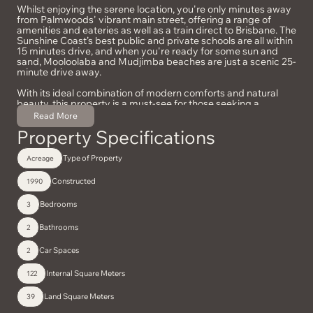
Whilst enjoying the serene location, you're only minutes away
from Palmwoods' vibrant main street, offering a range of
amenities and eateries as well as a train direct to Brisbane. The
Sunshine Coast’s best public and private schools are all within
15 minutes drive, and when you're ready for some sun and
sand, Mooloolaba and Mudjimba beaches are just a scenic 25-
minute drive away.
With its ideal combination of modern comforts and natural
beauty, this property is a must-see for those seeking a
peaceful lifestyle without sacrificing convenience. Don’t miss
Read More
the opportunity to make this idyllic retreat your own!
Property Specifications
Type of Property
Acreage
Constructed
1990
Bedrooms
3
Bathrooms
2
Car Spaces
2
Internal Square Meters
122
Land Square Meters
39