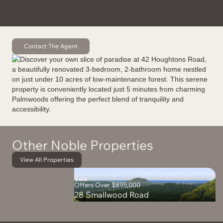
Contact The Agent
Other Noble Properties
View All Properties
Sale
Offers Over $895,000
28 Smallwood Road