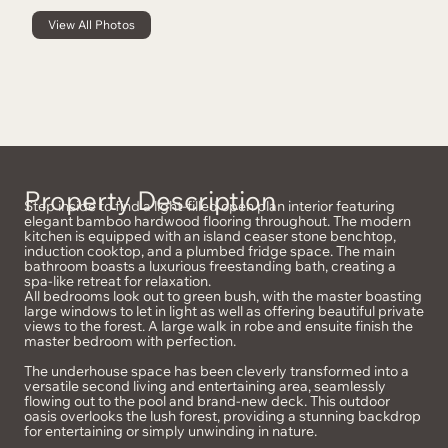
View All Photos
Property Description
Step inside to find a light-filled open plan interior featuring
elegant bamboo hardwood flooring throughout. The modern
kitchen is equipped with an island ceaser stone benchtop,
induction cooktop, and a plumbed fridge space. The main
bathroom boasts a luxurious freestanding bath, creating a
spa-like retreat for relaxation.
All bedrooms look out to green bush, with the master boasting
large windows to let in light as well as offering beautiful private
views to the forest. A large walk in robe and ensuite finish the
master bedroom with perfection.
The underhouse space has been cleverly transformed into a
versatile second living and entertaining area, seamlessly
flowing out to the pool and brand-new deck. This outdoor
oasis overlooks the lush forest, providing a stunning backdrop
for entertaining or simply unwinding in nature.