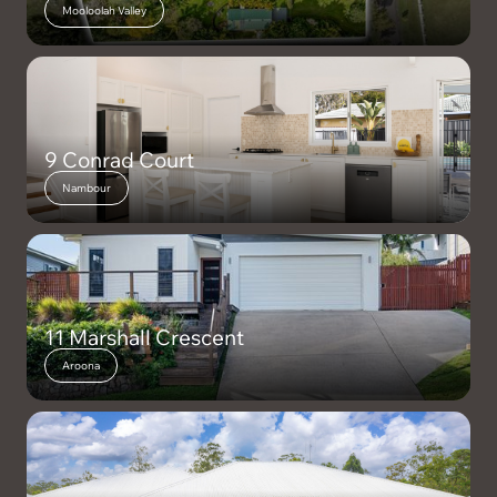
Mooloolah Valley
9 Conrad Court
Nambour
11 Marshall Crescent
Aroona