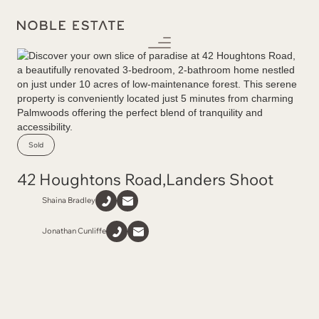
Sold
42 Houghtons Road
,
Landers Shoot
Shaina Bradley
Jonathan Cunliffe