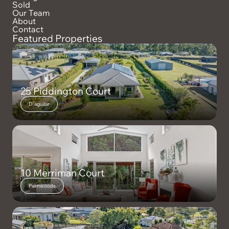
Sold
Our Team
About
Contact
Featured Properties
25 Piddington Court
D'aguilar
10 Merriman Court
Palmwoods