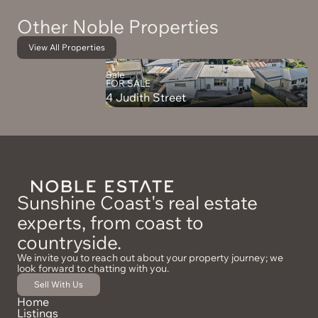
Other Noble Properties
View All Properties
Sale
FOR SALE
4 Judith Street
Sunshine Coast's real estate
experts, from coast to
countryside.
We invite you to reach out about your property journey; we
look forward to chatting with you.
Sell With Us
Home
Listings