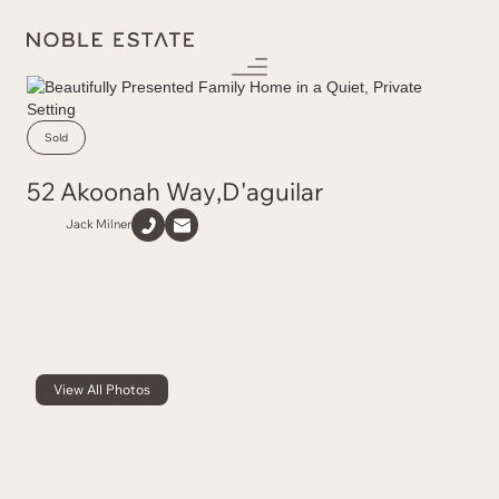
Sold
52 Akoonah Way
,
D'aguilar
Jack Milner
View All Photos