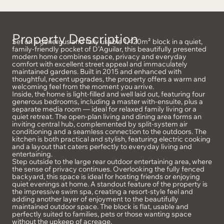
Property Description
Set on a generous and fully usable 1,420m² block in a quiet,
family-friendly pocket of D’Aguilar, this beautifully presented
modern home combines space, privacy and everyday
comfort with excellent street appeal and immaculately
maintained gardens. Built in 2015 and enhanced with
thoughtful, recent upgrades, the property offers a warm and
welcoming feel from the moment you arrive.
Inside, the home is light-filled and well laid out, featuring four
generous bedrooms, including a master with-ensuite, plus a
separate media room — ideal for relaxed family living or a
quiet retreat. The open-plan living and dining area forms an
inviting central hub, complemented by split-system air
conditioning and a seamless connection to the outdoors. The
kitchen is both practical and stylish, featuring electric cooking
and a layout that caters perfectly to everyday living and
entertaining.
Step outside to the large rear outdoor entertaining area, where
the sense of privacy continues. Overlooking the fully fenced
backyard, this space is ideal for hosting friends or enjoying
quiet evenings at home. A standout feature of the property is
the impressive swim spa, creating a resort-style feel and
adding another layer of enjoyment to the beautifully
maintained outdoor space. The block is flat, usable and
perfectly suited to families, pets or those wanting space
without the upkeep of acreage.