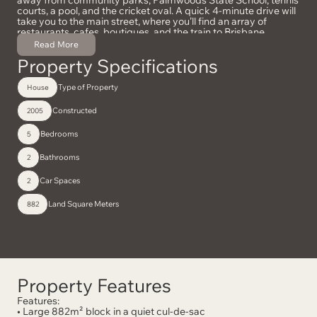
courts, a pool, and the cricket oval. A quick 4-minute drive will
take you to the main street, where you’ll find an array of
restaurants, cafes, boutiques, and the train to Brisbane.
Additionally, it’s only 10 minutes to the stunning tourist hotspot
Read More
of Montville, 20 minutes to the Sunshine Coast Airport, and 25
Property Specifications
minutes to Mooloolaba Beach. This home truly offers a grand,
practical, private, and convenient lifestyle.
Type of Property
House
Constructed
2005
Bedrooms
5
Bathrooms
2
Car Spaces
2
Land Square Meters
882
Property Features
Features:
• Large 882m² block in a quiet cul-de-sac