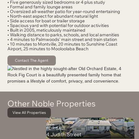
• Five generously sized bedrooms or 4 plus study
• Formal and family lounge areas
• Oversized all-weather patio for year-round entertaining
• North-east aspect for abundant natural light
• Side access for boat or trailer storage
• Spacious yard with potential for outdoor activities
• Built in 2005, meticulously maintained
• Walking distance to parks, schools, and local amenities
• 4 minutes to Palmwoods’ main street and train station
• 10 minutes to Montville, 20 minutes to Sunshine Coast
Airport, 25 minutes to Mooloolaba Beach
Contact The Agent
Other Noble Properties
View All Properties
Sale
FOR SALE
4 Judith Street