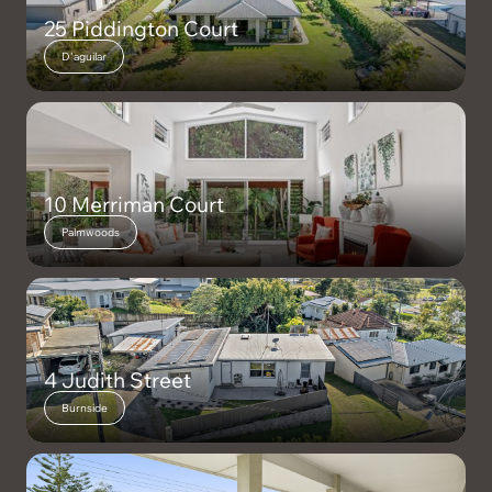
25 Piddington Court
D'aguilar
10 Merriman Court
Palmwoods
4 Judith Street
Burnside