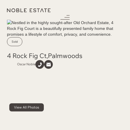
Sold
4 Rock Fig Ct
,
Palmwoods
Oscar Noble
View All Photos