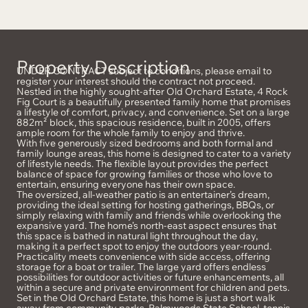
Property Description
UNDER CONTRACT subject to conditions, please email to
register your interest should the contract not proceed.
Nestled in the highly sought-after Old Orchard Estate, 4 Rock
Fig Court is a beautifully presented family home that promises
a lifestyle of comfort, privacy, and convenience. Set on a large
882m² block, this spacious residence, built in 2005, offers
ample room for the whole family to enjoy and thrive.
With five generously sized bedrooms and both formal and
family lounge areas, this home is designed to cater to a variety
of lifestyle needs. The flexible layout provides the perfect
balance of space for growing families or those who love to
entertain, ensuring everyone has their own space.
The oversized, all-weather patio is an entertainer’s dream,
providing the ideal setting for hosting gatherings, BBQs, or
simply relaxing with family and friends while overlooking the
expansive yard. The home’s north-east aspect ensures that
this space is bathed in natural light throughout the day,
making it a perfect spot to enjoy the outdoors year-round.
Practicality meets convenience with side access, offering
storage for a boat or trailer. The large yard offers endless
possibilities for outdoor activities or future enhancements, all
within a secure and private environment for children and pets.
Set in the Old Orchard Estate, this home is just a short walk
away from community parks, Palmwoods State School, tennis