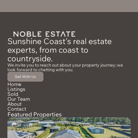
Sunshine Coast's real estate
experts, from coast to
countryside.
We invite you to reach out about your property journey; we
look forward to chatting with you.
Sell With Us
Home
Listings
Sold
Our Team
About
Contact
Featured Properties