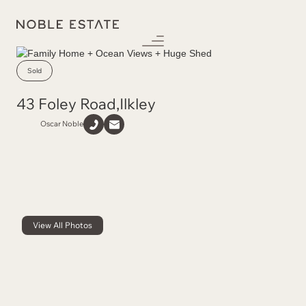
Sold
43 Foley Road
,
Ilkley
Oscar Noble
View All Photos