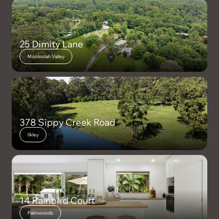
dreamed of.
Viewings via private inspection
25 Dimity Lane
Mooloolah Valley
*Disclaimer: While we make every effort to provide an accurate
portrayal of the property, we cannot guarantee its accuracy.
Prospective buyers are encouraged to conduct their own due
diligence and inspections to ensure the property meets their
expectations and requirements.
378 Sippy Creek Road
Ilkley
14 Rainbird Court
Palmwoods