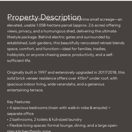
Property Description
This is as close to the coast as you’ll find prime small acreage—an
elevated, usable 1.058-hectare parcel (approx. 2.6 acres) offering
views, privacy, and a humungous shed, delivering the ultimate
lifestyle package. Behind electric gates and surrounded by
established, lush gardens, this beautifully renovated retreat blends
space, comfort, and function—ideal for families, tradies,
hobbyists, or anyone chasing peace, productivity, and a self-
sufficient life.
Originally built in 1997 and extensively upgraded in 2017/2018, this
solid brick veneer residence offers over 415m² under roof, with
spacious indoor living, wide verandahs, and a generous
entertaining terrace.
Key Features:
• 4 spacious bedrooms (main with walk-in robe & ensuite) +
separate office
• 2 bathrooms, 2 toilets & full-sized laundry
• Flexible living spaces: formal lounge, dining, and a large open-
plan kitchen/family zone